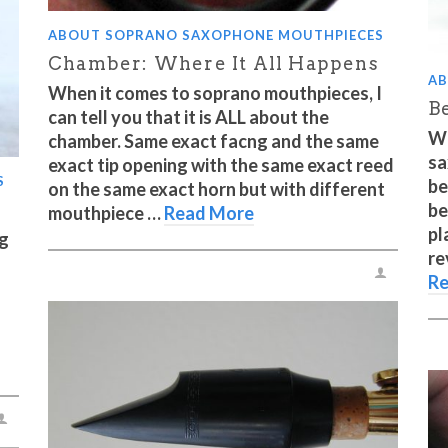
ABOUT SOPRANO SAXOPHONE MOUTHPIECES
Chamber: Where It All Happens
AB
When it comes to soprano mouthpieces, I
Be
can tell you that it is ALL about the
Wh
chamber. Same exact facng and the same
sa
exact tip opening with the same exact reed
S
be
on the same exact horn but with different
be
mouthpiece …
Read More
pl
ig
re
Re
s