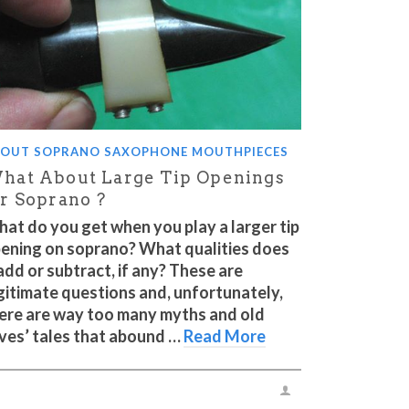
OUT SOPRANO SAXOPHONE MOUTHPIECES
hat About Large Tip Openings
or Soprano ?
at do you get when you play a larger tip
ening on soprano? What qualities does
 add or subtract, if any? These are
gitimate questions and, unfortunately,
ere are way too many myths and old
ves’ tales that abound …
Read More