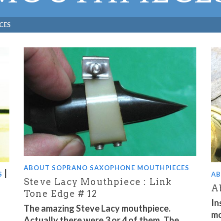
CES
ABOUT SOPRANO SAXOPHONE MOUTHPIECES
|
S
AB
Steve Lacy Mouthpiece : Link
A
Tone Edge # 12
In
The amazing Steve Lacy mouthpiece.
mo
Actually there were 3 or 4 of them. The