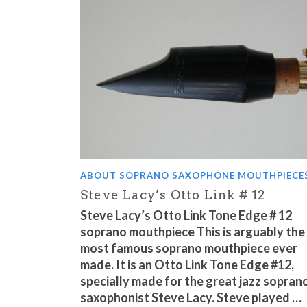
ABOUT SOPRANO SAXOPHONE MOUTHPIECE
Steve Lacy’s Otto Link # 12
Steve Lacy’s Otto Link Tone Edge # 12
soprano mouthpiece This is arguably the
most famous soprano mouthpiece ever
made. It is an Otto Link Tone Edge #12,
specially made for the great jazz sopran
saxophonist Steve Lacy. Steve played …