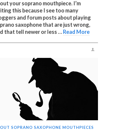
out your soprano mouthpiece. I’m
iting this because I see too many
oggers and forum posts about playing
prano saxophone that are just wrong,
d that tell newer or less …
Read More
OUT SOPRANO SAXOPHONE MOUTHPIECES