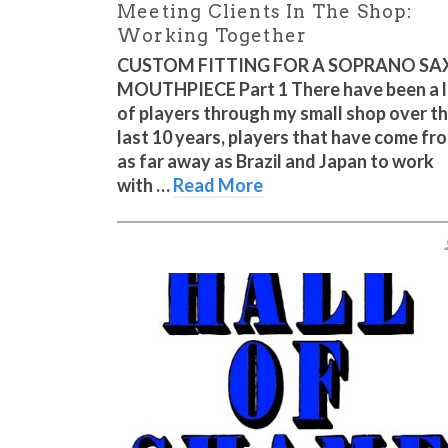
Meeting Clients In The Shop:
Working Together
CUSTOM FITTING FOR A SOPRANO SA
MOUTHPIECE Part 1 There have been a 
of players through my small shop over t
last 10 years, players that have come fr
as far away as Brazil and Japan to work
with …
Read More