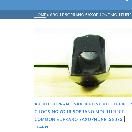
HOME
»
ABOUT SOPRANO SAXOPHONE MOUTHPIE
ABOUT SOPRANO SAXOPHONE MOUTHPIECE
|
CHOOSING YOUR SOPRANO MOUTHPIECE
|
COMMON SOPRANO SAXOPHONE ISSUES
LEARN