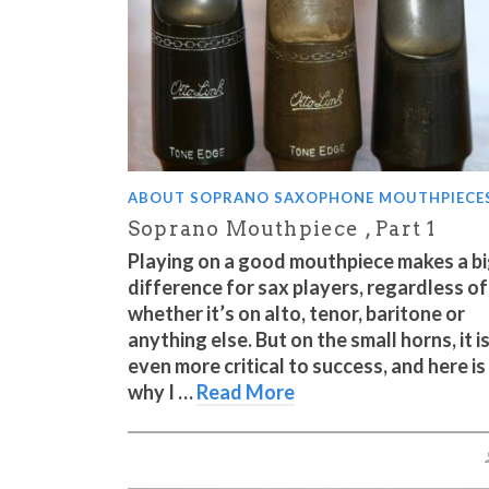
ABOUT SOPRANO SAXOPHONE MOUTHPIECE
Soprano Mouthpiece , Part 1
Playing on a good mouthpiece makes a b
difference for sax players, regardless of
whether it’s on alto, tenor, baritone or
anything else. But on the small horns, it i
even more critical to success, and here is
why I …
Read More