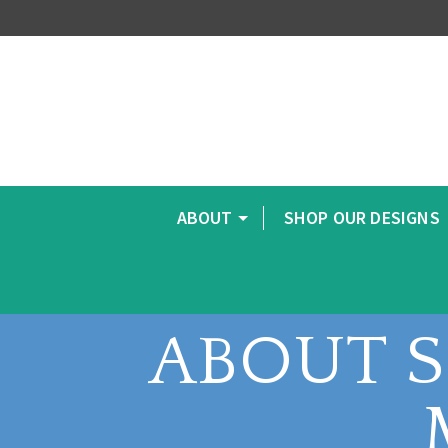
ABOUT
SHOP OUR DESIGNS
ABOUT 