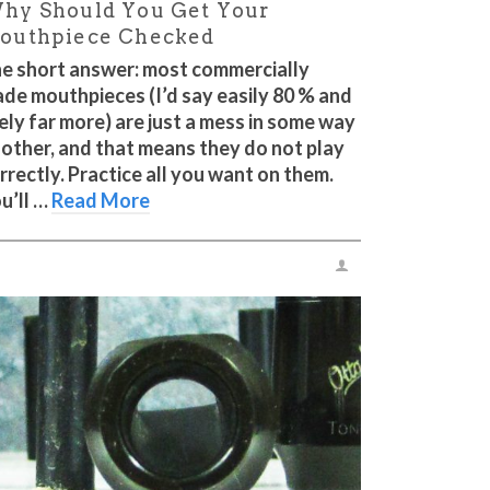
hy Should You Get Your
outhpiece Checked
e short answer: most commercially
de mouthpieces (I’d say easily 80 % and
kely far more) are just a mess in some way
 other, and that means they do not play
rrectly. Practice all you want on them.
u’ll …
Read More