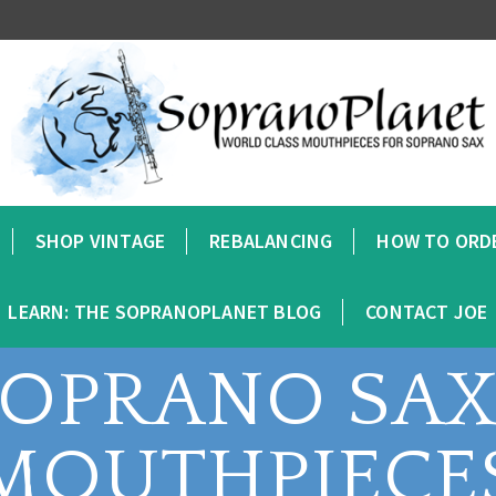
SHOP VINTAGE
REBALANCING
HOW TO ORD
LEARN: THE SOPRANOPLANET BLOG
CONTACT JOE
SOPRANO SA
MOUTHPIECE