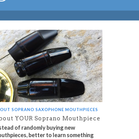
OUT SOPRANO SAXOPHONE MOUTHPIECES
bout YOUR Soprano Mouthpiece
stead of randomly buying new
uthpieces, better to learn something