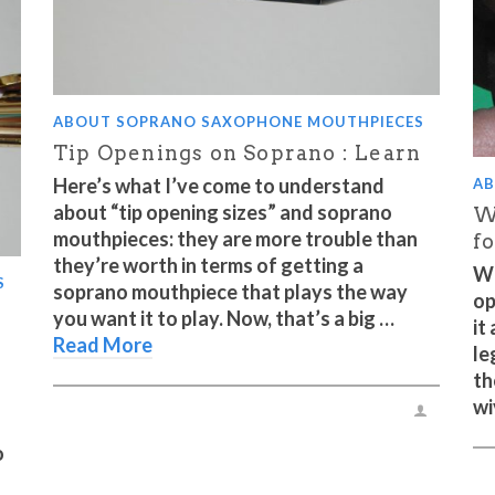
ABOUT SOPRANO SAXOPHONE MOUTHPIECES
Tip Openings on Soprano : Learn
Here’s what I’ve come to understand
AB
about “tip opening sizes” and soprano
W
mouthpieces: they are more trouble than
f
they’re worth in terms of getting a
Wh
S
soprano mouthpiece that plays the way
op
you want it to play. Now, that’s a big …
it
Read More
le
th
wi
o