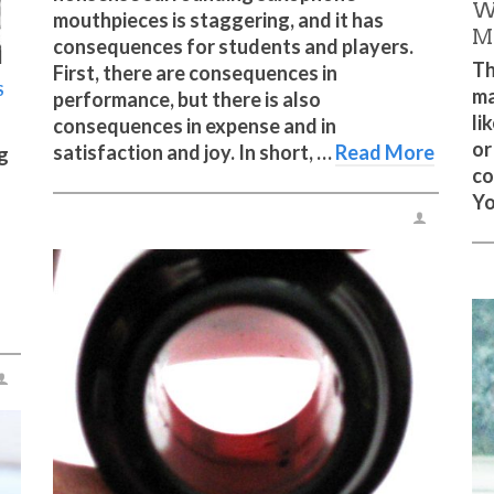
W
mouthpieces is staggering, and it has
M
consequences for students and players.
Th
First, there are consequences in
S
ma
performance, but there is also
li
consequences in expense and in
or
satisfaction and joy. In short, …
Read More
ng
co
Yo