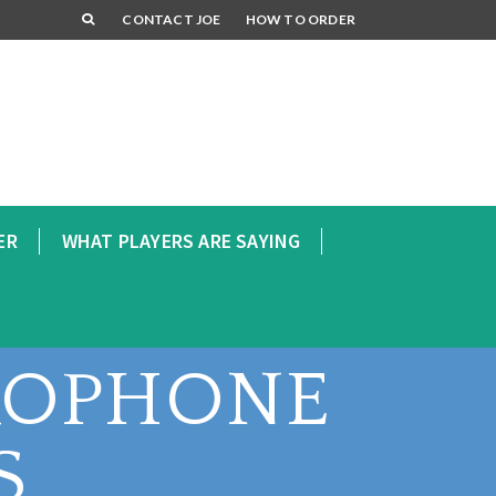
CONTACT JOE
HOW TO ORDER
ER
WHAT PLAYERS ARE SAYING
XOPHONE
S