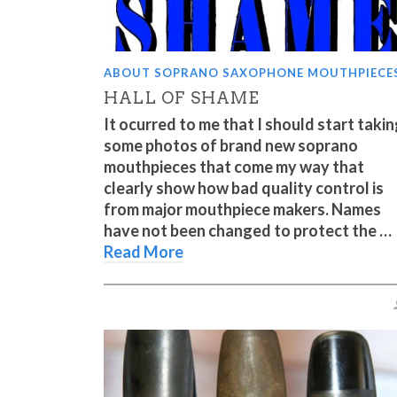
ABOUT SOPRANO SAXOPHONE MOUTHPIECE
HALL OF SHAME
It ocurred to me that I should start taki
some photos of brand new soprano
mouthpieces that come my way that
clearly show how bad quality control is
from major mouthpiece makers. Names
have not been changed to protect the …
Read More