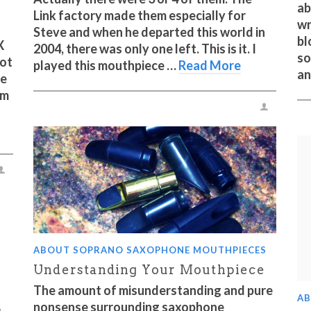
ab
Link factory made them especially for
wr
Steve and when he departed this world in
bl
X
2004, there was only one left. This is it. I
so
lot
played this mouthpiece …
Read More
an
he
om
ABOUT SOPRANO SAXOPHONE MOUTHPIECES
Understanding Your Mouthpiece
The amount of misunderstanding and pure
AB
nonsense surrounding saxophone