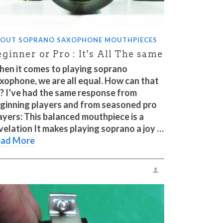
OUT SOPRANO SAXOPHONE MOUTHPIECES
ginner or Pro : It’s All The same
en it comes to playing soprano
xophone, we are all equal. How can that
? I’ve had the same response from
ginning players and from seasoned pro
ayers: This balanced mouthpiece is a
velation It makes playing soprano a joy …
ad More