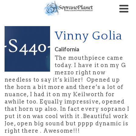
Vinny Golia
California
The mouthpiece came
today. I have it on my G
mezzo right now
needless to say it’s killer! Opened up
the horn a bit more and there’s a lot of
nuance, I had it on my Keilworth for
awhile too. Equally impressive, opened
that horn up also. In fact every soprano I
put it on was cool with it .Beautiful work
Joe, open big sound but pppp dynamic is
right there . Awesome!!!