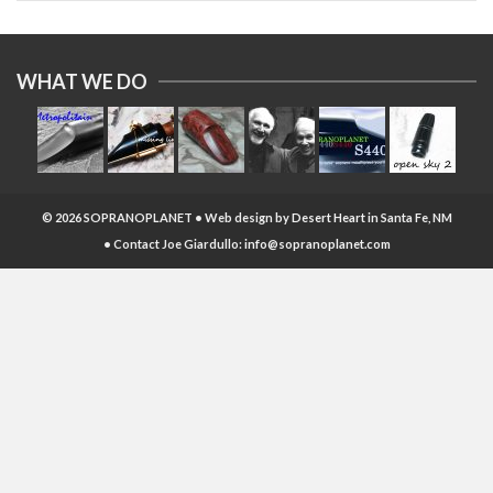
WHAT WE DO
© 2026 SOPRANOPLANET • Web design by
Desert Heart
in Santa Fe, NM
• Contact Joe Giardullo:
info@sopranoplanet.com