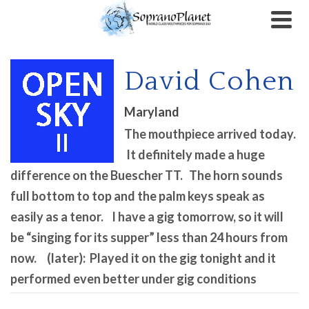
David Cohen
Maryland
The mouthpiece arrived today.
It definitely made a huge
difference on the Buescher TT. The horn sounds
full bottom to top and the palm keys speak as
easily as a tenor. I have a gig tomorrow, so it will
be “singing for its supper” less than 24 hours from
now. (later): Played it on the gig tonight and it
performed even better under gig conditions