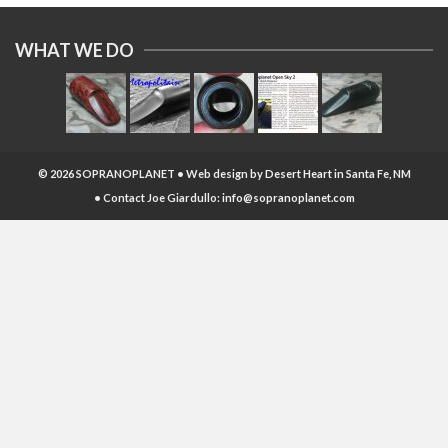
WHAT WE DO
© 2026 SOPRANOPLANET • Web design by
Desert Heart
in Santa Fe, NM
• Contact Joe Giardullo:
info@sopranoplanet.com