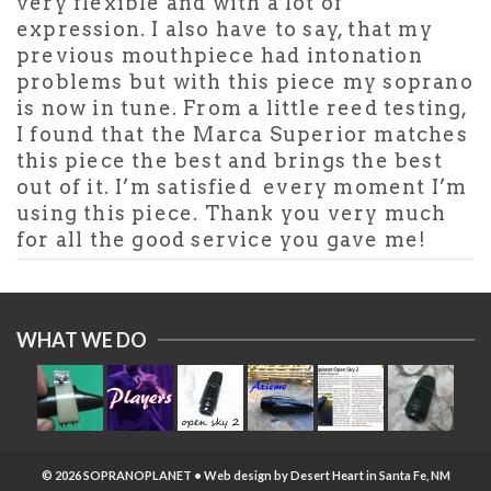
very flexible and with a lot of
expression. I also have to say, that my
previous mouthpiece had intonation
problems but with this piece my soprano
is now in tune. From a little reed testing,
I found that the Marca Superior matches
this piece the best and brings the best
out of it. I’m satisfied every moment I’m
using this piece. Thank you very much
for all the good service you gave me!
WHAT WE DO
© 2026 SOPRANOPLANET • Web design by
Desert Heart
in Santa Fe, NM