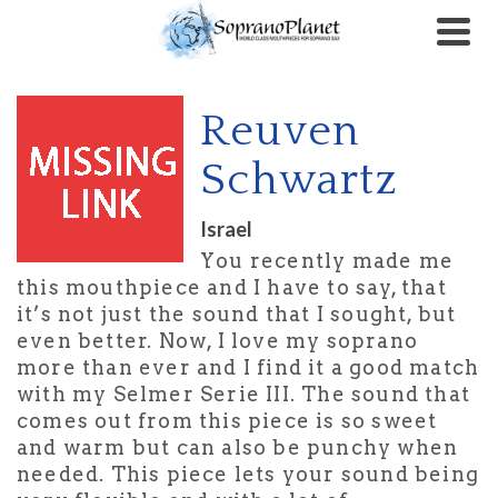
Reuven
Schwartz
Israel
You recently made me
this mouthpiece and I have to say, that
it’s not just the sound that I sought, but
even better. Now, I love my soprano
more than ever and I find it a good match
with my Selmer Serie III. The sound that
comes out from this piece is so sweet
and warm but can also be punchy when
needed. This piece lets your sound being