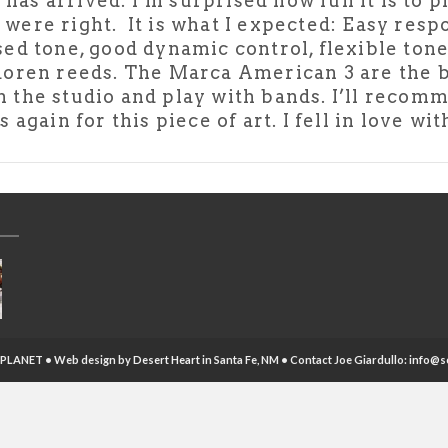
as arrived. I’m surprised how fun it is to pla
were right. It is what I expected: Easy res
sed tone, good dynamic control, flexible tone
doren reeds. The Marca American 3 are the b
d in the studio and play with bands. I’ll re
again for this piece of art. I fell in love wi
PLANET • Web design by
Desert Heart
in Santa Fe, NM • Contact Joe Giardullo:
info@s