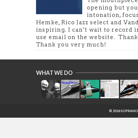
The mouthpiece h
opening but you 
intonation, focu
Hemke, Rico Jazz select and Van
inspiring. I can’t wait to recor
use email on the website. Thanks 
Thank you very much!
WHAT WE DO
© 2026 SOPRANO