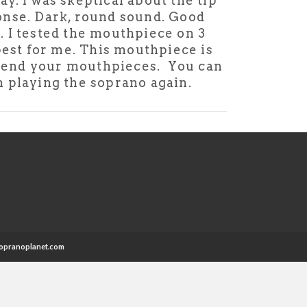
y. I was skeptical about the tip
ponse. Dark, round sound. Good
. I tested the mouthpiece on 3
est for me. This mouthpiece is
commend your mouthpieces. You can
th playing the soprano again.
opranoplanet.com