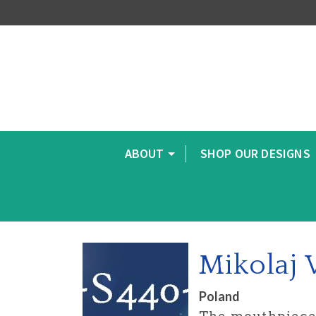
ABOUT
SHOP OUR DESIGNS
Mikolaj
Poland