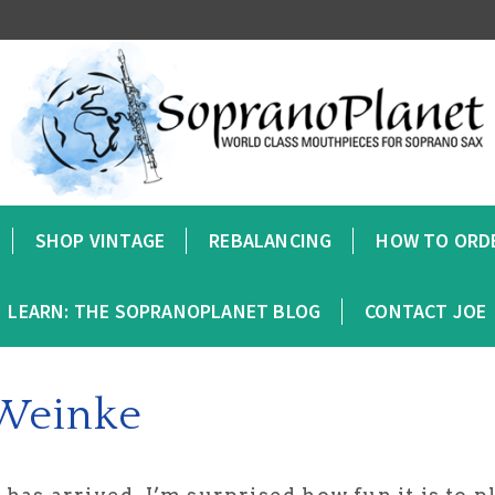
SHOP VINTAGE
REBALANCING
HOW TO ORD
LEARN: THE SOPRANOPLANET BLOG
CONTACT JOE
 Weinke