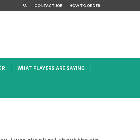
CONTACT JOE
HOW TO ORDER
ER
WHAT PLAYERS ARE SAYING