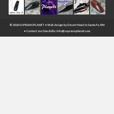
© 2026 SOPRANOPLANET • Web design by
Desert Heart
in Santa Fe, NM
• Contact Joe Giardullo:
info@sopranoplanet.com