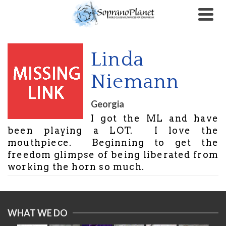
Linda
Niemann
Georgia
I got the ML and have
been playing a LOT. I love the
mouthpiece. Beginning to get the
freedom glimpse of being liberated from
working the horn so much.
WHAT WE DO