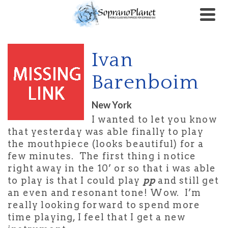
Ivan
Barenboim
New York
I wanted to let you know
that yesterday was able finally to play
the mouthpiece (looks beautiful) for a
few minutes. The first thing i notice
right away in the 10’ or so that i was able
to play is that I could play
pp
and still get
an even and resonant tone! Wow. I’m
really looking forward to spend more
time playing, I feel that I get a new