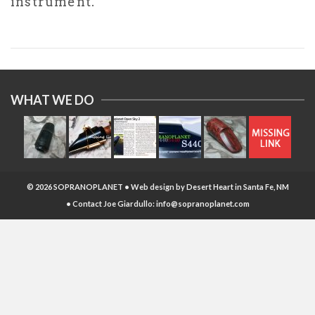
instrument.
WHAT WE DO
© 2026 SOPRANOPLANET • Web design by
Desert Heart
in Santa Fe, NM
• Contact Joe Giardullo:
info@sopranoplanet.com