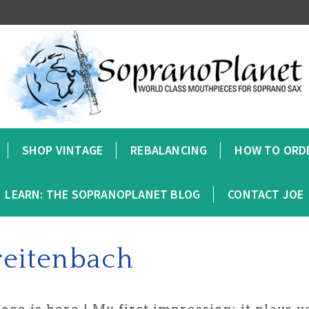
SHOP VINTAGE
REBALANCING
HOW TO ORD
LEARN: THE SOPRANOPLANET BLOG
CONTACT JOE
reitenbach