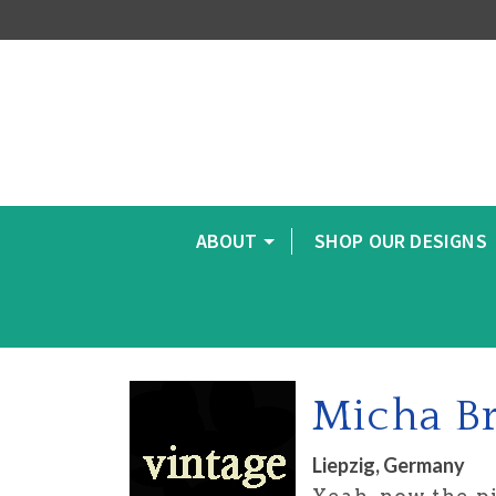
ABOUT
SHOP OUR DESIGNS
Micha B
Liepzig, Germany