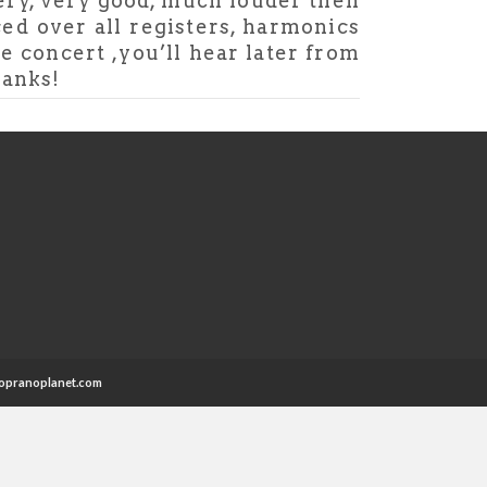
very, very good, much louder then
ced over all registers, harmonics
le concert ,you’ll hear later from
hanks!
opranoplanet.com