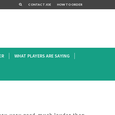
CONTACT JOE
HOW TO ORDER
ER
WHAT PLAYERS ARE SAYING