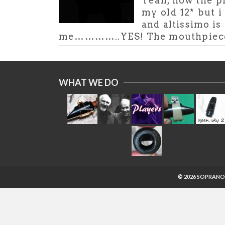
Yeah, now the pi
my old 12* but i
and altissimo is 
me…………..YES! The mouthpiece is
WHAT WE DO
© 2026 SOPRANO