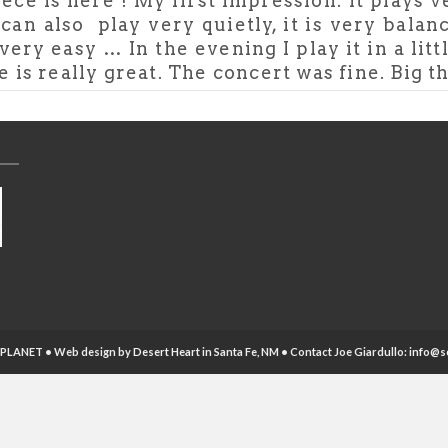
ece is here ! My first impression: it plays 
 can also play very quietly, it is very balan
very easy … In the evening I play it in a litt
 really great. The concert was fine. Big t
PLANET • Web design by
Desert Heart
in Santa Fe, NM • Contact Joe Giardullo:
info@s