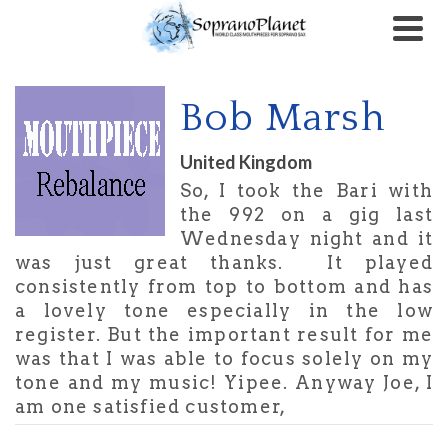
Bob Marsh
United Kingdom
So, I took the Bari with
the 992 on a gig last
Wednesday night and it
was just great thanks. It played
consistently from top to bottom and has
a lovely tone especially in the low
register. But the important result for me
was that I was able to focus solely on my
tone and my music! Yipee. Anyway Joe, I
am one satisfied customer,