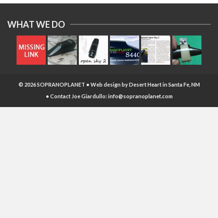
WHAT WE DO
© 2026 SOPRANOPLANET • Web design by
Desert Heart
in Santa Fe, NM
• Contact Joe Giardullo:
info@sopranoplanet.com